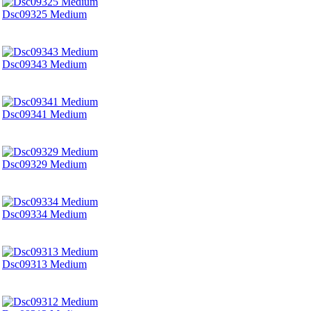
Dsc09325 Medium
Dsc09343 Medium
Dsc09341 Medium
Dsc09329 Medium
Dsc09334 Medium
Dsc09313 Medium