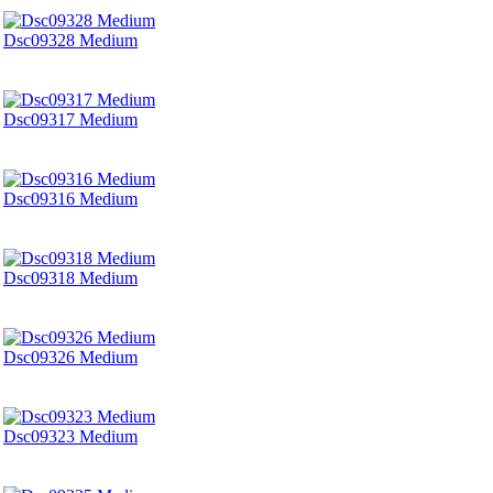
Dsc09328 Medium
Dsc09317 Medium
Dsc09316 Medium
Dsc09318 Medium
Dsc09326 Medium
Dsc09323 Medium