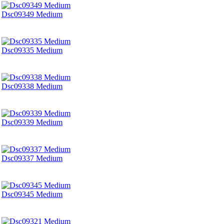
Dsc09349 Medium
Dsc09335 Medium
Dsc09338 Medium
Dsc09339 Medium
Dsc09337 Medium
Dsc09345 Medium