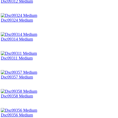
Dsc09312 Medium
Dsc09324 Medium
Dsc09314 Medium
Dsc09311 Medium
Dsc09357 Medium
Dsc09358 Medium
Dsc09356 Medium