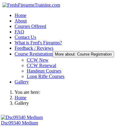
Home
About
Courses Offered
FAQ
Contact Us
What is Fred's Firearms?
Feedback / Reviews
Course Registration
More about: Course Registration
CCW New
CCW Renewal
Handgun Courses
Long Rifle Courses
Gallery
You are here:
Home
Gallery
Dsc09340 Medium