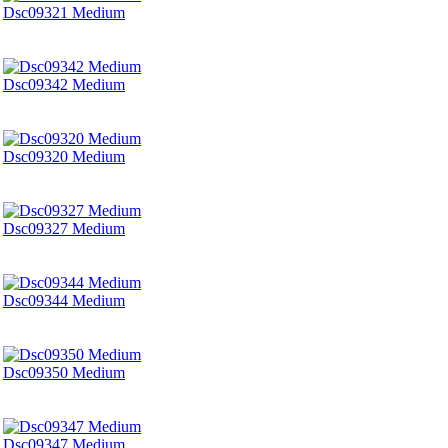
Dsc09321 Medium
Dsc09342 Medium
Dsc09320 Medium
Dsc09327 Medium
Dsc09344 Medium
Dsc09350 Medium
Dsc09347 Medium