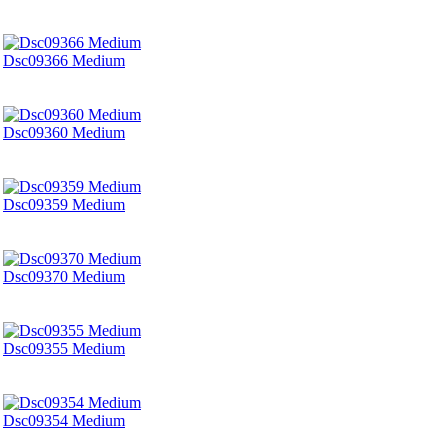
Dsc09366 Medium
Dsc09360 Medium
Dsc09359 Medium
Dsc09370 Medium
Dsc09355 Medium
Dsc09354 Medium