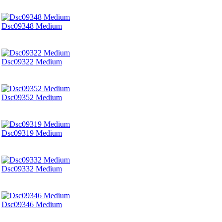
Dsc09348 Medium
Dsc09322 Medium
Dsc09352 Medium
Dsc09319 Medium
Dsc09332 Medium
Dsc09346 Medium