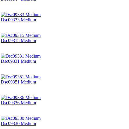
Dsc09333 Medium
Dsc09315 Medium
Dsc09331 Medium
Dsc09351 Medium
Dsc09336 Medium
Dsc09330 Medium