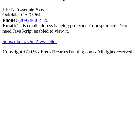
136 N. Yosemite Ave.
Oakdale, CA 95361
Phone:
(209) 840-2126
Email:
This email address is being protected from spambots. You
need JavaScript enabled to view it.
Subscribe to Our Newsletter
Copyright ©2026 - FredsFirearmsTraining.com - All rights reserved.