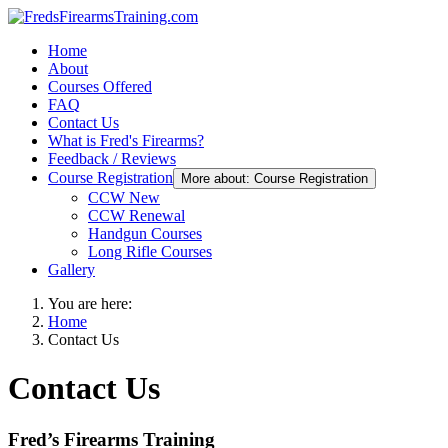
Home
About
Courses Offered
FAQ
Contact Us
What is Fred's Firearms?
Feedback / Reviews
Course Registration
More about: Course Registration
CCW New
CCW Renewal
Handgun Courses
Long Rifle Courses
Gallery
You are here:
Home
Contact Us
Contact Us
Fred’s Firearms Training