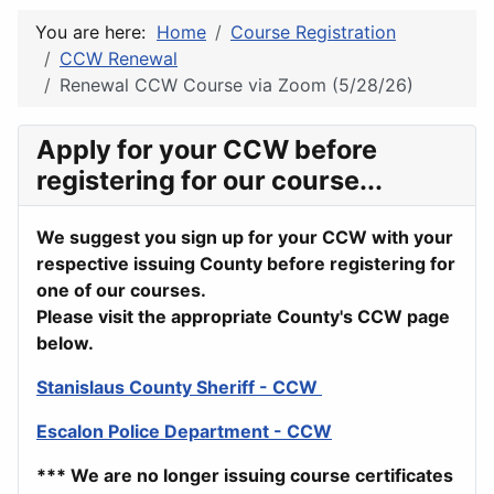
You are here:
Home
Course Registration
CCW Renewal
Renewal CCW Course via Zoom (5/28/26)
Apply for your CCW before
registering for our course...
We suggest you sign up for your CCW with your
respective issuing County before registering for
one of our courses.
Please visit the appropriate County's CCW page
below.
Stanislaus County Sheriff - CCW
Escalon Police Department - CCW
*** We are no longer issuing course certificates