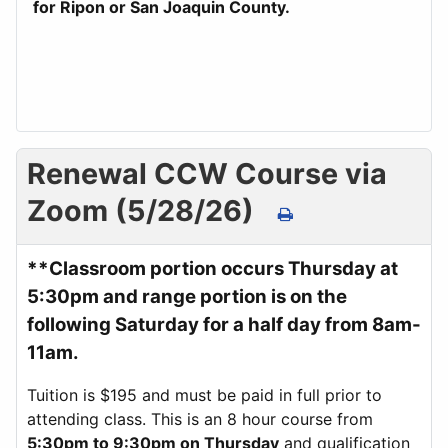
for Ripon or San Joaquin County.
Renewal CCW Course via
Zoom (5/28/26)
**Classroom portion occurs Thursday at
5:30pm and range portion is on the
following Saturday for a half day from 8am-
11am.
Tuition is $195 and must be paid in full prior to
attending class. This is an 8 hour course from
5:30pm to 9:30pm on Thursday
and qualification