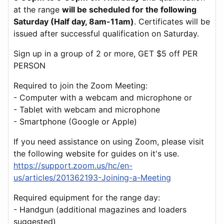
at the range
will be scheduled for the following
Saturday (Half day, 8am-11am)
. Certificates will be
issued after successful qualification on Saturday.
Sign up in a group of 2 or more, GET $5 off PER
PERSON
Required to join the Zoom Meeting:
- Computer with a webcam and microphone or
- Tablet with webcam and microphone
- Smartphone (Google or Apple)
If you need assistance on using Zoom, please visit
the following website for guides on it's use.
https://support.zoom.us/hc/en-
us/articles/201362193-Joining-a-Meeting
Required equipment for the range day:
- Handgun (additional magazines and loaders
suggested)