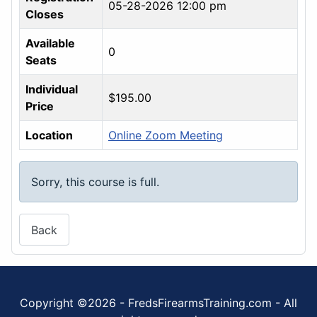
05-28-2026 12:00 pm
Closes
Available
0
Seats
Individual
$195.00
Price
Location
Online Zoom Meeting
Sorry, this course is full.
Back
Copyright ©2026 - FredsFirearmsTraining.com - All