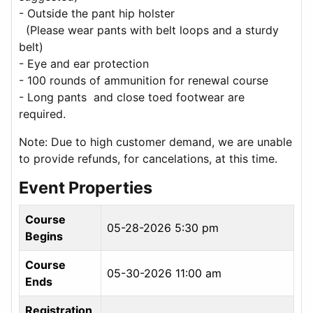
- Outside the pant hip holster
(Please wear pants with belt loops and a sturdy
belt)
- Eye and ear protection
- 100 rounds of ammunition for renewal course
- Long pants and close toed footwear are
required.
Note: Due to high customer demand, we are unable
to provide refunds, for cancelations, at this time.
Event Properties
Course
05-28-2026 5:30 pm
Begins
Course
05-30-2026 11:00 am
Ends
Registration