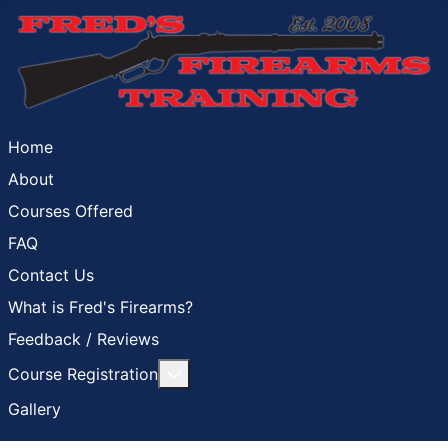
Home
About
Courses Offered
FAQ
Contact Us
What is Fred's Firearms?
Feedback / Reviews
More about: Course Registration
Course Registration
Gallery