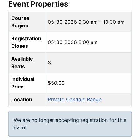
Event Properties
Course
05-30-2026
9:30 am - 10:30 am
Begins
Registration
05-30-2026 8:00 am
Closes
Available
3
Seats
Individual
$50.00
Price
Location
Private Oakdale Range
We are no longer accepting registration for this
event