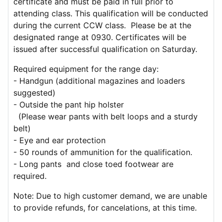
certificate and must be paid in full prior to
attending class. This qualification will be conducted
during the current CCW class. Please be at the
designated range at 0930. Certificates will be
issued after successful qualification on Saturday.
Required equipment for the range day:
- Handgun (additional magazines and loaders
suggested)
- Outside the pant hip holster
(Please wear pants with belt loops and a sturdy
belt)
- Eye and ear protection
- 50 rounds of ammunition for the qualification.
- Long pants and close toed footwear are
required.
Note: Due to high customer demand, we are unable
to provide refunds, for cancelations, at this time.