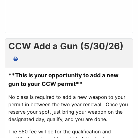
CCW Add a Gun (5/30/26)
**This is your opportunity to add a new
gun to your CCW permit**
No class is required to add a new weapon to your
permit in between the two year renewal. Once you
reserve your spot, just bring your weapon on the
designated day, qualify, and you are done.
The $50 fee will be for the qualification and