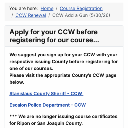
You are here:
Home
Course Registration
CCW Renewal
CCW Add a Gun (5/30/26)
Apply for your CCW before
registering for our course...
We suggest you sign up for your CCW with your
respective issuing County before registering for
one of our courses.
Please visit the appropriate County's CCW page
below.
Stanislaus County Sheriff - CCW
Escalon Police Department - CCW
*** We are no longer issuing course certificates
for Ripon or San Joaquin County.