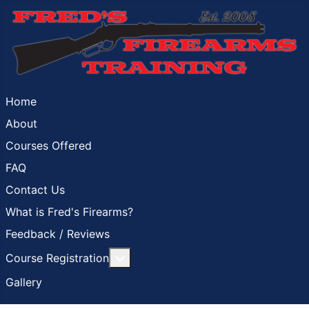
Home
About
Courses Offered
FAQ
Contact Us
What is Fred's Firearms?
Feedback / Reviews
More about: Course Registration
Course Registration
Gallery